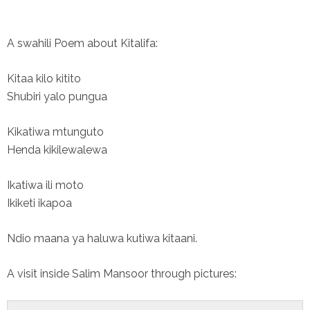
A swahili Poem about Kitalifa:
Kitaa kilo kitito
Shubiri yalo pungua
Kikatiwa mtunguto
Henda kikilewalewa
Ikatiwa ili moto
Ikiketi ikapoa
Ndio maana ya haluwa kutiwa kitaani.
A visit inside Salim Mansoor through pictures: