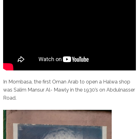
In Mombasa, the first Oman Arab to open a Halwa shop
was Salim Mansur Al- Mawly in the 1930’s on Abdulnasser
Road.