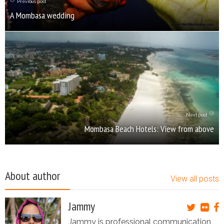
Previous post
A Mombasa wedding
Next post
Mombasa Beach Hotels: View from above
About author
View all posts
Jammy
Jammy is professional communication