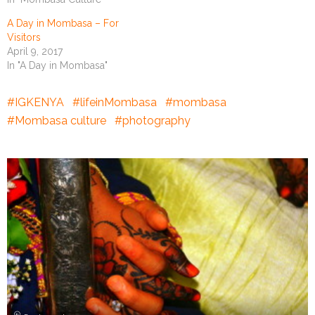
A Day in Mombasa – For
Visitors
April 9, 2017
In "A Day in Mombasa"
IGKENYA
lifeinMombasa
mombasa
Mombasa culture
photography