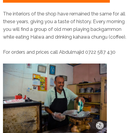
The interiors of the shop have remained the same for all
these years, giving you a taste of history. Every morning
you will find a group of old men playing backgammon
while eating Halwa and drinking kahawa chungu (coffee).
For orders and prices call Abdulmajid 0722 587 430