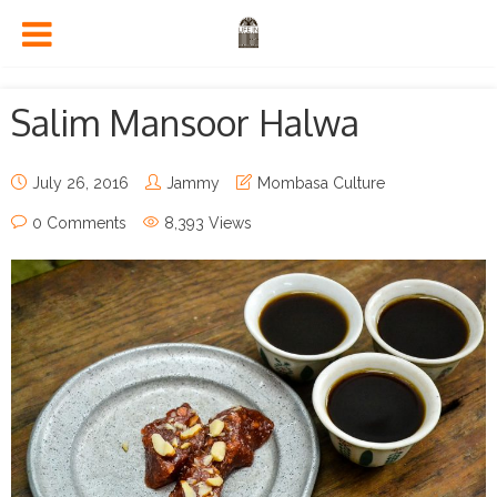
Salim Mansoor Halwa
July 26, 2016
Jammy
Mombasa Culture
0 Comments
8,393 Views