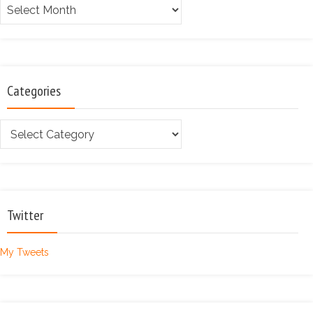
Archives
Categories
Categories
Twitter
My Tweets