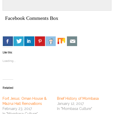
Facebook Comments Box
Like this:
Loading...
Related
Fort Jesus: Oman House &
Brief History of Mombasa
Mazrui Hall Renovations
January 12, 2017
February 23, 2017
In "Mombasa Culture"
In "Mombasa Culture"