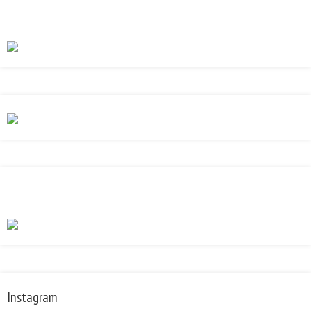
Instagram