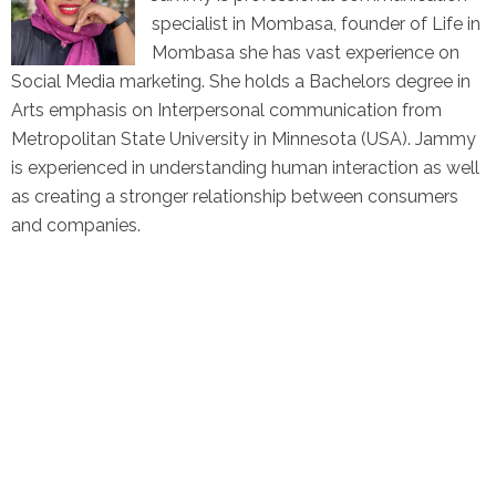
specialist in Mombasa, founder of Life in
Mombasa she has vast experience on
Social Media marketing. She holds a Bachelors degree in
Arts emphasis on Interpersonal communication from
Metropolitan State University in Minnesota (USA). Jammy
is experienced in understanding human interaction as well
as creating a stronger relationship between consumers
and companies.