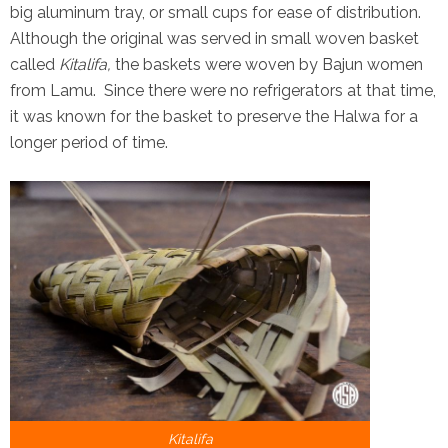
big aluminum tray, or small cups for ease of distribution.
Although the original was served in small woven basket
called
Kitalifa,
the baskets were woven by Bajun women
from Lamu. Since there were no refrigerators at that time,
it was known for the basket to preserve the Halwa for a
longer period of time.
Kitalifa