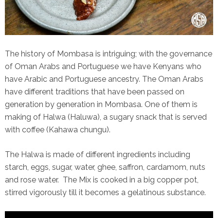
The history of Mombasa is intriguing; with the governance
of Oman Arabs and Portuguese we have Kenyans who
have Arabic and Portuguese ancestry. The Oman Arabs
have different traditions that have been passed on
generation by generation in Mombasa. One of them is
making of Halwa (Haluwa), a sugary snack that is served
with coffee (Kahawa chungu).
The Halwa is made of different ingredients including
starch, eggs, sugar, water, ghee, saffron, cardamom, nuts
and rose water. The Mix is cooked in a big copper pot,
stirred vigorously till it becomes a gelatinous substance.