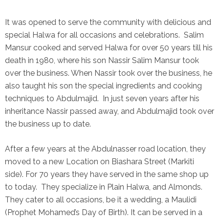
It was opened to serve the community with delicious and
special Halwa for all occasions and celebrations. Salim
Mansur cooked and served Halwa for over 50 years till his
death in 1980, where his son Nassir Salim Mansur took
over the business. When Nassir took over the business, he
also taught his son the special ingredients and cooking
techniques to Abdulmajid. In just seven years after his
inheritance Nassir passed away, and Abdulmajid took over
the business up to date.
After a few years at the Abdulnasser road location, they
moved to a new Location on Biashara Street (Markiti
side). For 70 years they have served in the same shop up
to today. They specialize in Plain Halwa, and Almonds.
They cater to all occasions, be it a wedding, a Maulidi
(Prophet Mohamed’s Day of Birth). It can be served in a