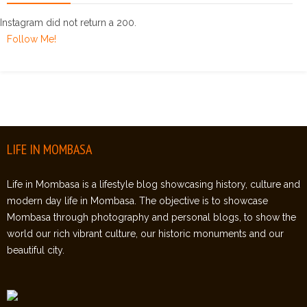
Instagram did not return a 200.
Follow Me!
LIFE IN MOMBASA
Life in Mombasa is a lifestyle blog showcasing history, culture and
modern day life in Mombasa. The objective is to showcase
Mombasa through photography and personal blogs, to show the
world our rich vibrant culture, our historic monuments and our
beautiful city.