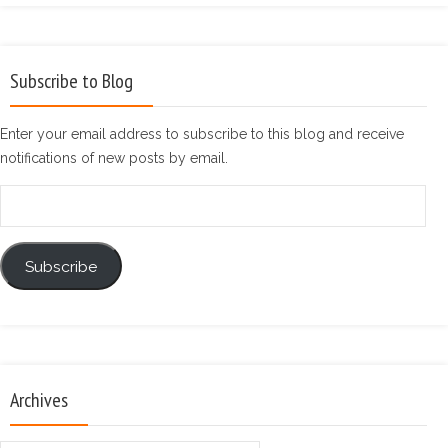
Subscribe to Blog
Enter your email address to subscribe to this blog and receive
notifications of new posts by email.
Email
Address
Subscribe
Archives