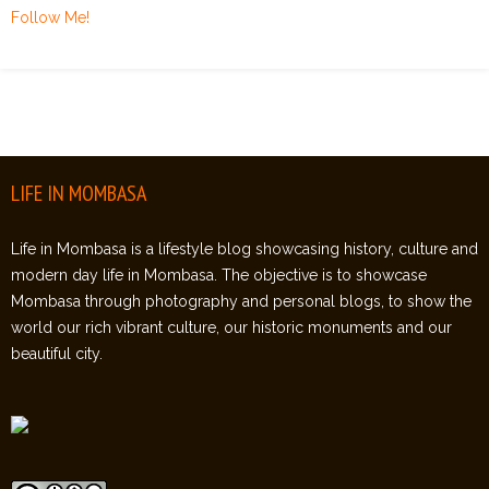
Follow Me!
LIFE IN MOMBASA
Life in Mombasa is a lifestyle blog showcasing history, culture and
modern day life in Mombasa. The objective is to showcase
Mombasa through photography and personal blogs, to show the
world our rich vibrant culture, our historic monuments and our
beautiful city.