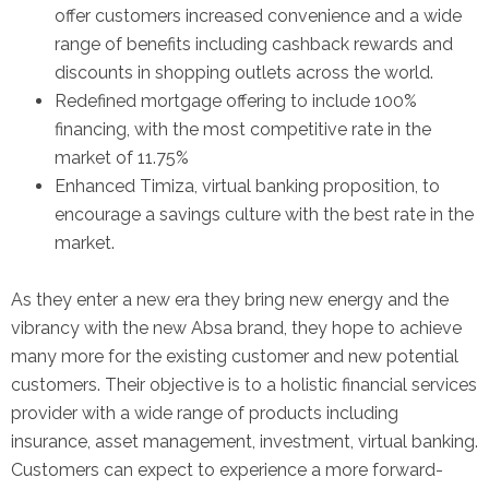
offer customers increased convenience and a wide
range of benefits including cashback rewards and
discounts in shopping outlets across the world.
Redefined mortgage offering to include 100%
financing, with the most competitive rate in the
market of 11.75%
Enhanced Timiza, virtual banking proposition, to
encourage a savings culture with the best rate in the
market.
As they enter a new era they bring new energy and the
vibrancy with the new Absa brand, they hope to achieve
many more for the existing customer and new potential
customers. Their objective is to a holistic financial services
provider with a wide range of products including
insurance, asset management, investment, virtual banking.
Customers can expect to experience a more forward-