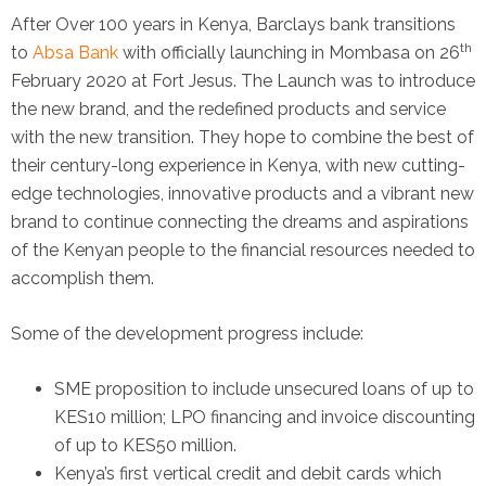
After Over 100 years in Kenya, Barclays bank transitions
th
to
Absa Bank
with officially launching in Mombasa on 26
February 2020 at Fort Jesus. The Launch was to introduce
the new brand, and the redefined products and service
with the new transition. They hope to combine the best of
their century-long experience in Kenya, with new cutting-
edge technologies, innovative products and a vibrant new
brand to continue connecting the dreams and aspirations
of the Kenyan people to the financial resources needed to
accomplish them.
Some of the development progress include:
SME proposition to include unsecured loans of up to
KES10 million; LPO financing and invoice discounting
of up to KES50 million.
Kenya’s first vertical credit and debit cards which