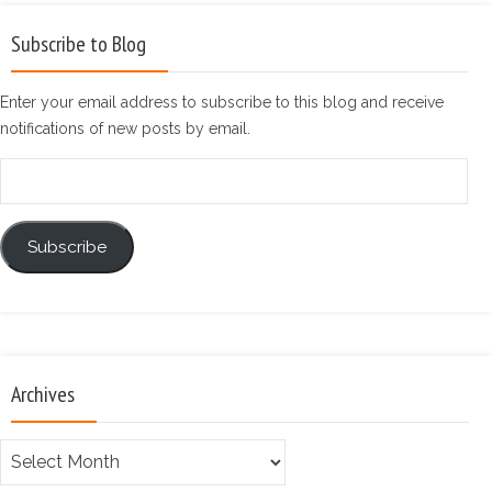
Subscribe to Blog
Enter your email address to subscribe to this blog and receive
notifications of new posts by email.
Email
Address
Subscribe
Archives
Archives