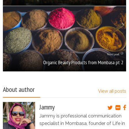
Next post
Organic Beauty Products from Mombasa pt 2
About author
View all posts
Jammy
Jammy is professional communication
specialist in Mombasa, founder of Life in