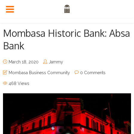
Mombasa Historic Bank: Absa
Bank
March 18, 2020
Jammy
Mombasa Business Community
0 Comments
468 Views