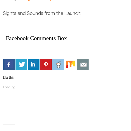
Sights and Sounds from the Launch:
Facebook Comments Box
Like this:
Loading...