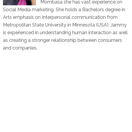
Mombasa she has vast experience on
Social Media marketing. She holds a Bachelors degree in
Arts emphasis on Interpersonal communication from
Metropolitan State University in Minnesota (USA). Jammy
is experienced in understanding human interaction as well
as creating a stronger relationship between consumers
and companies.