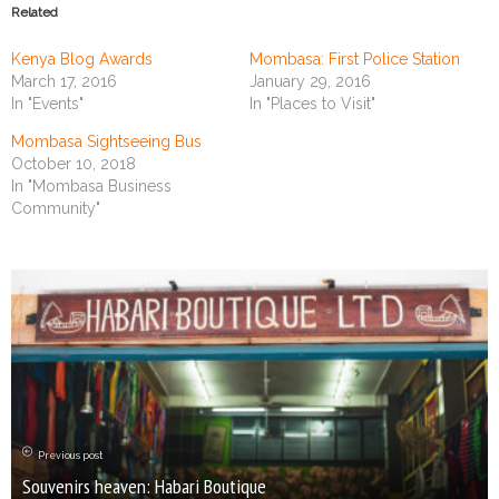
Related
Kenya Blog Awards
Mombasa: First Police Station
March 17, 2016
January 29, 2016
In "Events"
In "Places to Visit"
Mombasa Sightseeing Bus
October 10, 2018
In "Mombasa Business
Community"
Previous post
Souvenirs heaven: Habari Boutique