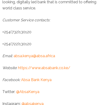
looking, digitally led bank that is committed to offering
world class service.
Customer Service contacts:
+254(732)130120
+254(722)130120
Email:
absa.kenya@absa.africa
Website
:
https://www.absabank.co.ke/
Facebook:
Absa Bank Kenya
Twitter:
@AbsaKenya
Instagram:
@absakenya