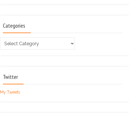
Categories
Categories
Twitter
My Tweets