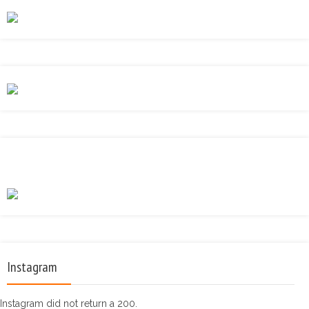
Instagram
Instagram did not return a 200.