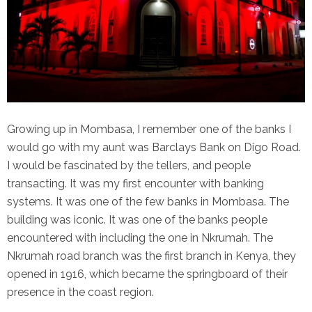
Growing up in Mombasa, I remember one of the banks I
would go with my aunt was Barclays Bank on Digo Road.
I would be fascinated by the tellers, and people
transacting. It was my first encounter with banking
systems. It was one of the few banks in Mombasa. The
building was iconic. It was one of the banks people
encountered with including the one in Nkrumah. The
Nkrumah road branch was the first branch in Kenya, they
opened in 1916, which became the springboard of their
presence in the coast region.